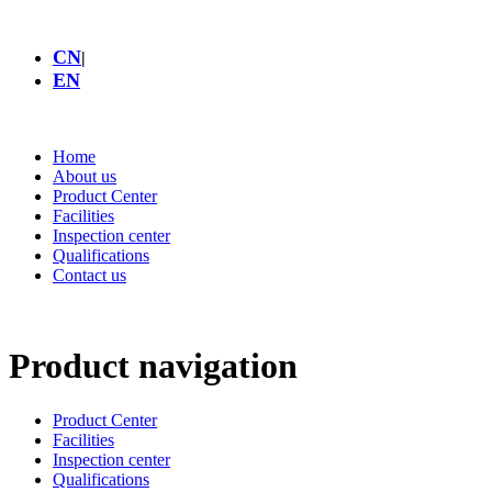
CN
|
EN
Home
About us
Product Center
Facilities
Inspection center
Qualifications
Contact us
Product navigation
Product Center
Facilities
Inspection center
Qualifications