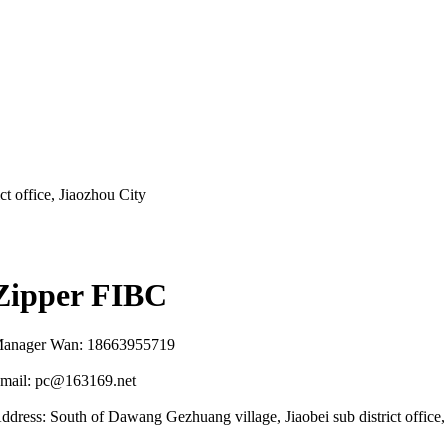
t office, Jiaozhou City
Zipper FIBC
anager Wan: 18663955719
mail: pc@163169.net
ddress: South of Dawang Gezhuang village, Jiaobei sub district office,