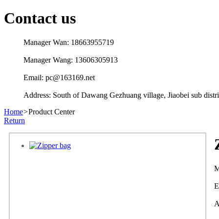
Contact us
Manager Wan: 18663955719
Manager Wang: 13606305913
Email: pc@163169.net
Address: South of Dawang Gezhuang village, Jiaobei sub distric
Home
>
Product Center
Return
M
E
A