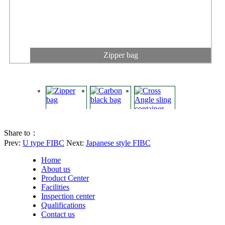
Zipper bag
Share to：
Prev:
U type FIBC
Next:
Japanese style FIBC
Home
About us
Product Center
Facilities
Inspection center
Qualifications
Carbon black bag
Contact us