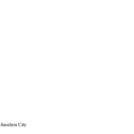
 Jiaozhou City