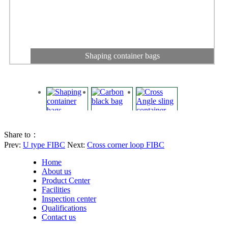
Shaping container bags
Share to：
Prev:
U type FIBC
Next:
Cross corner loop FIBC
Home
About us
Product Center
Facilities
Inspection center
Qualifications
Carbon black bag
Contact us