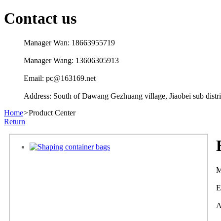
Contact us
Manager Wan: 18663955719
Manager Wang: 13606305913
Email: pc@163169.net
Address: South of Dawang Gezhuang village, Jiaobei sub distric
Home
>
Product Center
Return
M
E
A