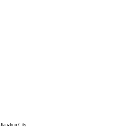
 Jiaozhou City