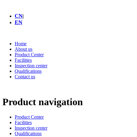
CN
|
EN
Home
About us
Product Center
Facilities
Inspection center
Qualifications
Contact us
Product navigation
Product Center
Facilities
Inspection center
Qualifications