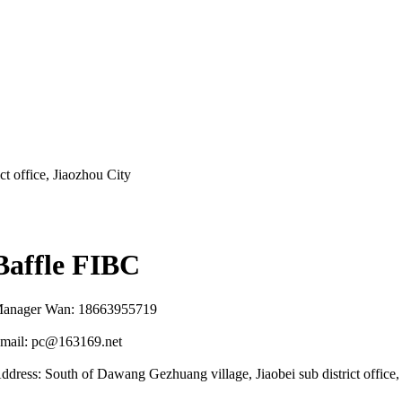
t office, Jiaozhou City
Baffle FIBC
anager Wan: 18663955719
mail: pc@163169.net
ddress: South of Dawang Gezhuang village, Jiaobei sub district office,